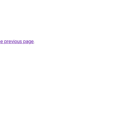
he previous page
.