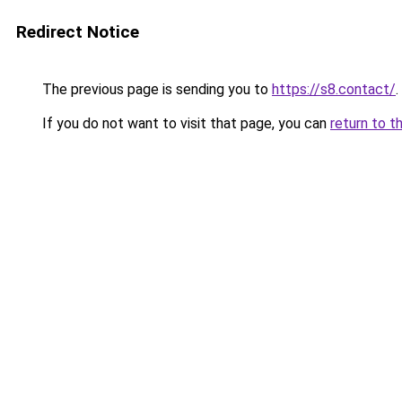
Redirect Notice
The previous page is sending you to
https://s8.contact/
.
If you do not want to visit that page, you can
return to t