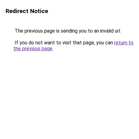
Redirect Notice
The previous page is sending you to an invalid url.
If you do not want to visit that page, you can
return to
the previous page
.