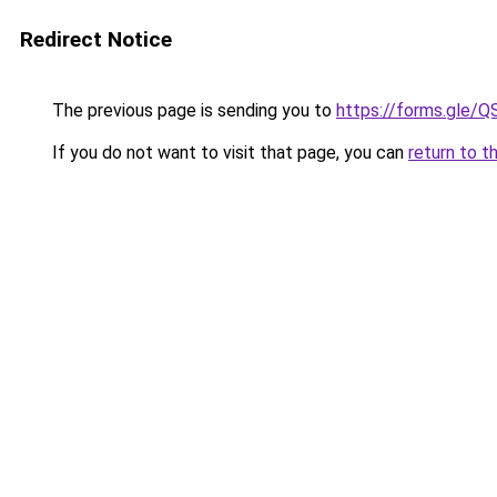
Redirect Notice
The previous page is sending you to
https://forms.gl
If you do not want to visit that page, you can
return to t