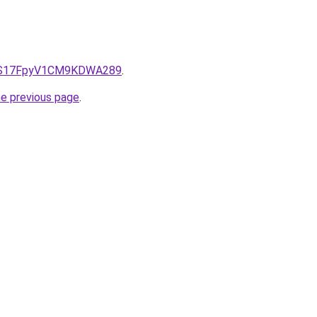
e/QS17FpyV1CM9KDWA289
.
he previous page
.