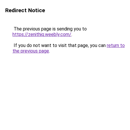
Redirect Notice
The previous page is sending you to
https://zenithiq.weebly.com/
.
If you do not want to visit that page, you can
return to
the previous page
.