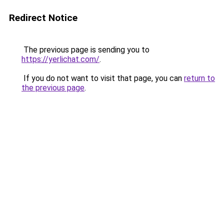
Redirect Notice
The previous page is sending you to
https://yerlichat.com/
.
If you do not want to visit that page, you can
return to
the previous page
.