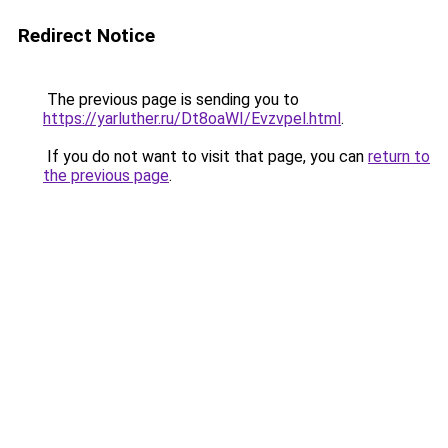
Redirect Notice
The previous page is sending you to
https://yarluther.ru/Dt8oaWI/Evzvpel.html
.
If you do not want to visit that page, you can
return to
the previous page
.