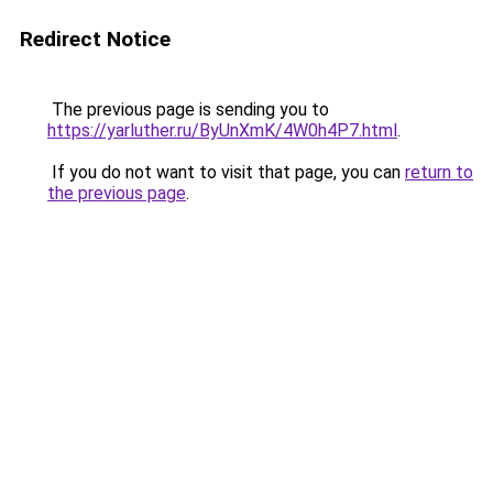
Redirect Notice
The previous page is sending you to
https://yarluther.ru/ByUnXmK/4W0h4P7.html
.
If you do not want to visit that page, you can
return to
the previous page
.