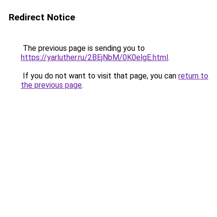
Redirect Notice
The previous page is sending you to
https://yarluther.ru/2BEjNbM/0K0elgE.html
.
If you do not want to visit that page, you can
return to
the previous page
.