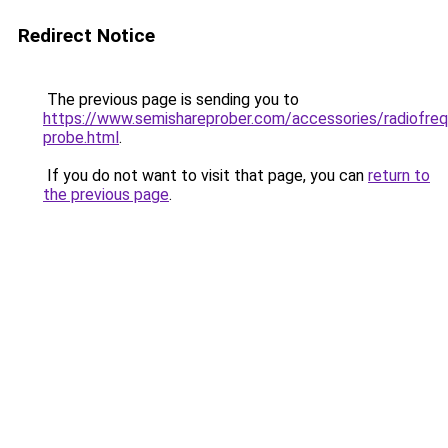
Redirect Notice
The previous page is sending you to
https://www.semishareprober.com/accessories/radiofre
probe.html
.
If you do not want to visit that page, you can
return to
the previous page
.