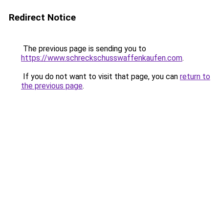
Redirect Notice
The previous page is sending you to
https://www.schreckschusswaffenkaufen.com
.
If you do not want to visit that page, you can
return to
the previous page
.