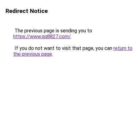
Redirect Notice
The previous page is sending you to
https://www.qq8827.com/
.
If you do not want to visit that page, you can
return to
the previous page
.