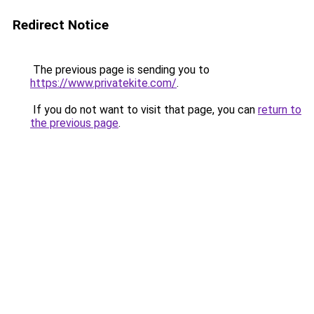
Redirect Notice
The previous page is sending you to
https://www.privatekite.com/
.
If you do not want to visit that page, you can
return to
the previous page
.