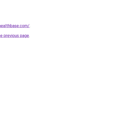
healthbase.com/
.
he previous page
.