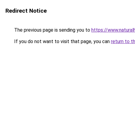
Redirect Notice
The previous page is sending you to
https://www.natural
If you do not want to visit that page, you can
return to t