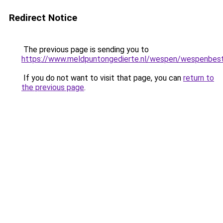
Redirect Notice
The previous page is sending you to
https://www.meldpuntongedierte.nl/wespen/wespenbestr
If you do not want to visit that page, you can
return to
the previous page
.