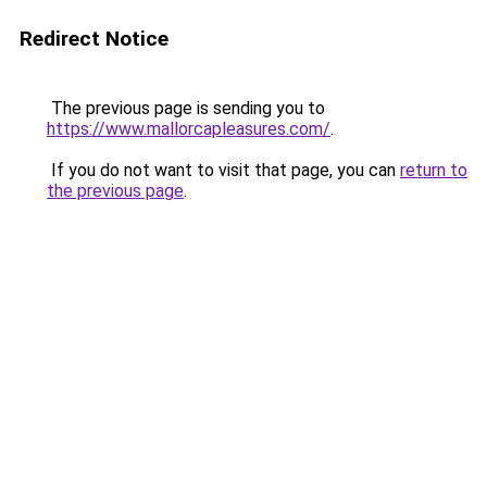
Redirect Notice
The previous page is sending you to
https://www.mallorcapleasures.com/
.
If you do not want to visit that page, you can
return to
the previous page
.