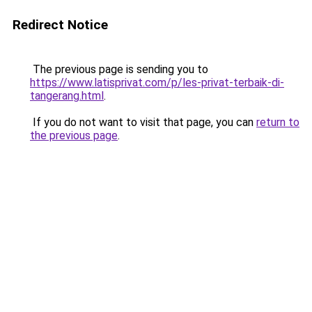
Redirect Notice
The previous page is sending you to
https://www.latisprivat.com/p/les-privat-terbaik-di-
tangerang.html
.
If you do not want to visit that page, you can
return to
the previous page
.