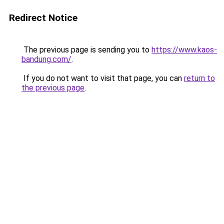
Redirect Notice
The previous page is sending you to
https://www.kaos-
bandung.com/
.
If you do not want to visit that page, you can
return to
the previous page
.