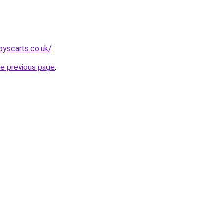
oyscarts.co.uk/
.
he previous page
.