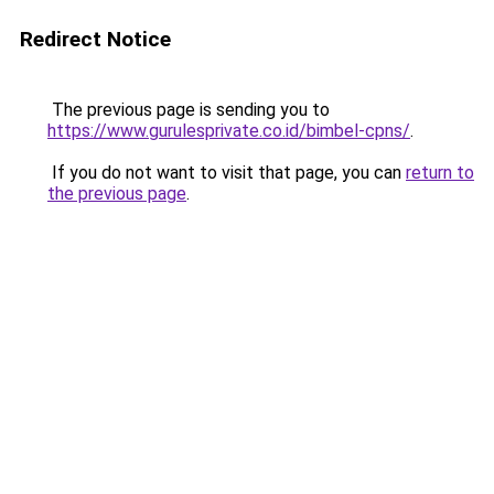
Redirect Notice
The previous page is sending you to
https://www.gurulesprivate.co.id/bimbel-cpns/
.
If you do not want to visit that page, you can
return to
the previous page
.