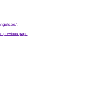
angels.be/
.
he previous page
.