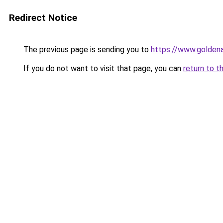
Redirect Notice
The previous page is sending you to
https://www.golden
If you do not want to visit that page, you can
return to t