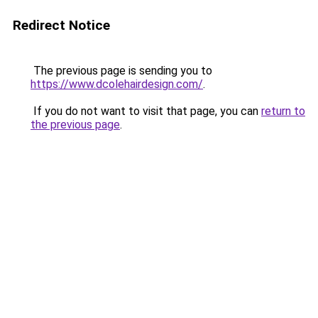
Redirect Notice
The previous page is sending you to
https://www.dcolehairdesign.com/
.
If you do not want to visit that page, you can
return to
the previous page
.