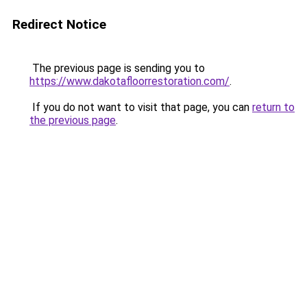
Redirect Notice
The previous page is sending you to
https://www.dakotafloorrestoration.com/
.
If you do not want to visit that page, you can
return to
the previous page
.