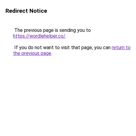
Redirect Notice
The previous page is sending you to
https://wordlehelper.co/
.
If you do not want to visit that page, you can
return to
the previous page
.