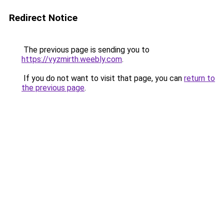
Redirect Notice
The previous page is sending you to
https://vyzmirth.weebly.com
.
If you do not want to visit that page, you can
return to
the previous page
.