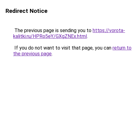
Redirect Notice
The previous page is sending you to
https://vorota-
kalitki.ru/HPRo5eY/GXgZNEx.html
.
If you do not want to visit that page, you can
return to
the previous page
.