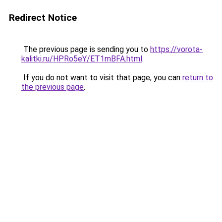
Redirect Notice
The previous page is sending you to
https://vorota-
kalitki.ru/HPRo5eY/ET1mBFA.html
.
If you do not want to visit that page, you can
return to
the previous page
.