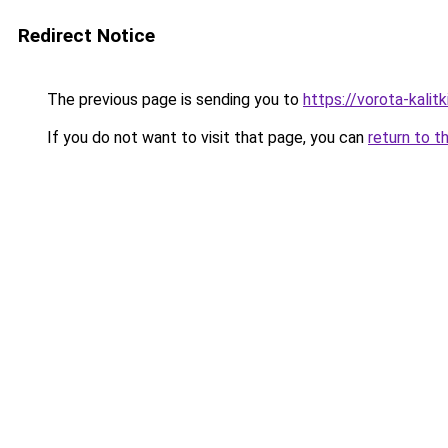
Redirect Notice
The previous page is sending you to
https://vorota-kali
If you do not want to visit that page, you can
return to t