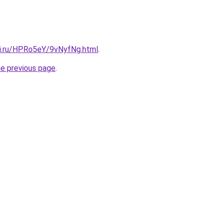
tki.ru/HPRo5eY/9vNyfNg.html
.
he previous page
.