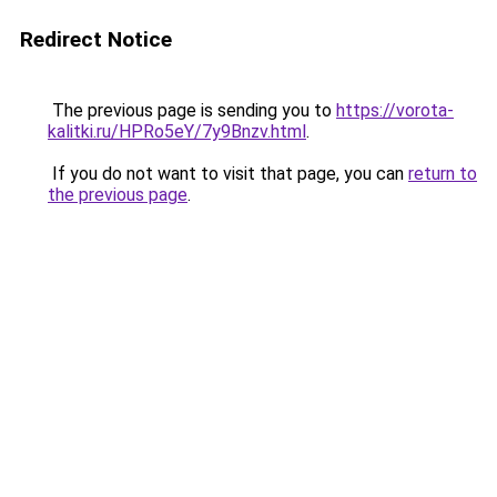
Redirect Notice
The previous page is sending you to
https://vorota-
kalitki.ru/HPRo5eY/7y9Bnzv.html
.
If you do not want to visit that page, you can
return to
the previous page
.