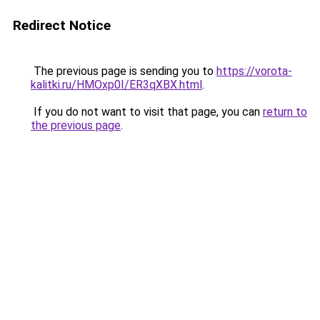
Redirect Notice
The previous page is sending you to
https://vorota-
kalitki.ru/HMOxp0I/ER3qXBX.html
.
If you do not want to visit that page, you can
return to
the previous page
.