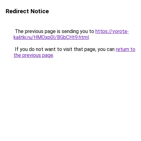
Redirect Notice
The previous page is sending you to
https://vorota-
kalitki.ru/HMOxp0I/BGbCHt9.html
.
If you do not want to visit that page, you can
return to
the previous page
.