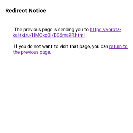
Redirect Notice
The previous page is sending you to
https://vorota-
kalitki.ru/HMOxp0I/BG6ma9R.html
.
If you do not want to visit that page, you can
return to
the previous page
.