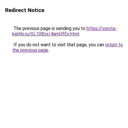
Redirect Notice
The previous page is sending you to
https://vorota-
kalitki.ru/GL10Bzx/4amQfEx.html
.
If you do not want to visit that page, you can
return to
the previous page
.