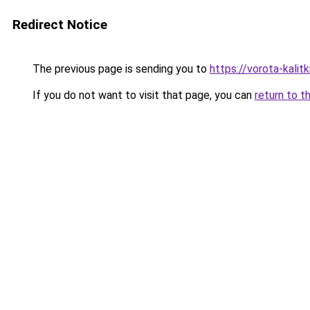
Redirect Notice
The previous page is sending you to
https://vorota-kali
If you do not want to visit that page, you can
return to t