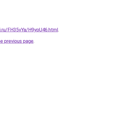
tki.ru/FH35vYa/H9ypU46.html
.
he previous page
.