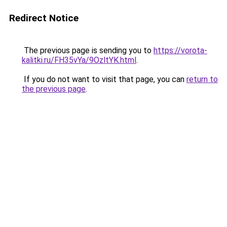
Redirect Notice
The previous page is sending you to
https://vorota-
kalitki.ru/FH35vYa/9OzltYK.html
.
If you do not want to visit that page, you can
return to
the previous page
.