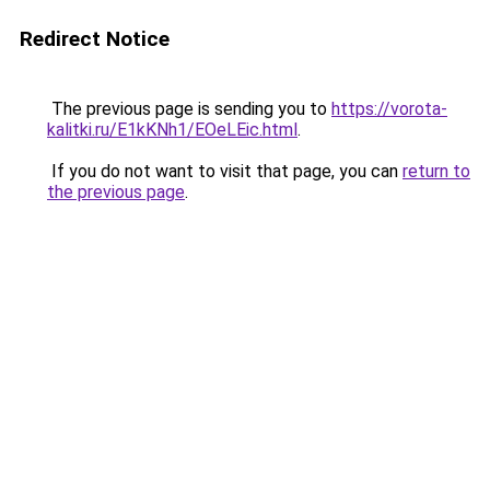
Redirect Notice
The previous page is sending you to
https://vorota-
kalitki.ru/E1kKNh1/EOeLEic.html
.
If you do not want to visit that page, you can
return to
the previous page
.