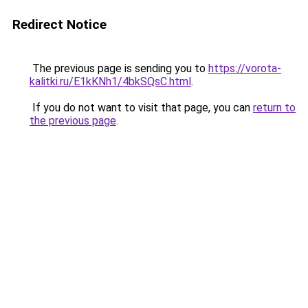
Redirect Notice
The previous page is sending you to
https://vorota-
kalitki.ru/E1kKNh1/4bkSQsC.html
.
If you do not want to visit that page, you can
return to
the previous page
.