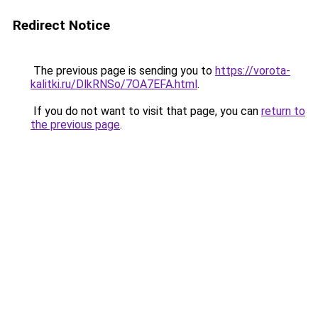
Redirect Notice
The previous page is sending you to
https://vorota-
kalitki.ru/DlkRNSo/7OA7EFA.html
.
If you do not want to visit that page, you can
return to
the previous page
.