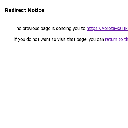
Redirect Notice
The previous page is sending you to
https://vorota-kal
If you do not want to visit that page, you can
return to t