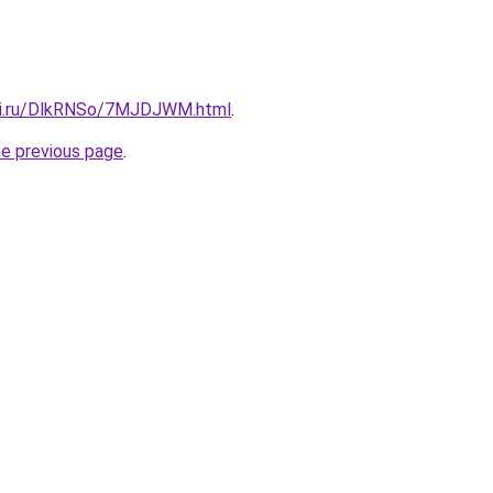
itki.ru/DlkRNSo/7MJDJWM.html
.
he previous page
.