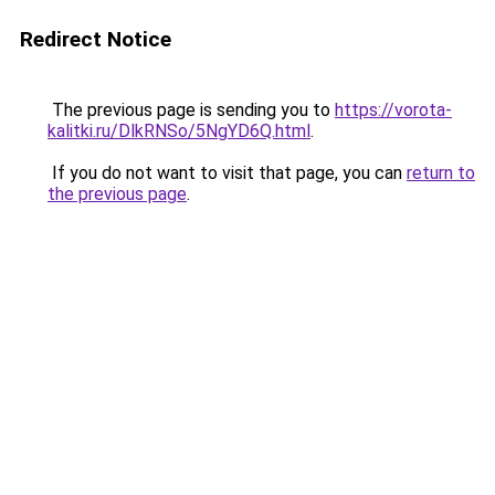
Redirect Notice
The previous page is sending you to
https://vorota-
kalitki.ru/DlkRNSo/5NgYD6Q.html
.
If you do not want to visit that page, you can
return to
the previous page
.