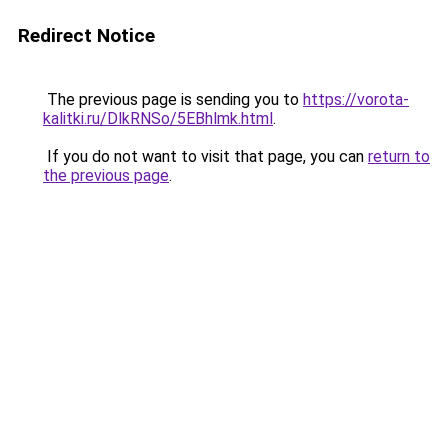
Redirect Notice
The previous page is sending you to
https://vorota-
kalitki.ru/DlkRNSo/5EBhlmk.html
.
If you do not want to visit that page, you can
return to
the previous page
.