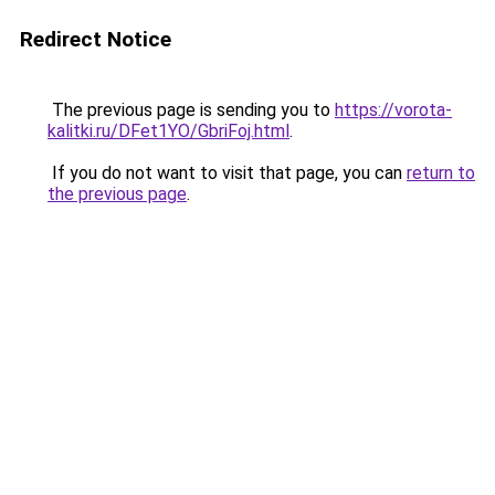
Redirect Notice
The previous page is sending you to
https://vorota-
kalitki.ru/DFet1YO/GbriFoj.html
.
If you do not want to visit that page, you can
return to
the previous page
.