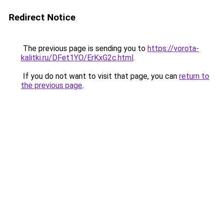
Redirect Notice
The previous page is sending you to
https://vorota-
kalitki.ru/DFet1YO/ErKxG2c.html
.
If you do not want to visit that page, you can
return to
the previous page
.