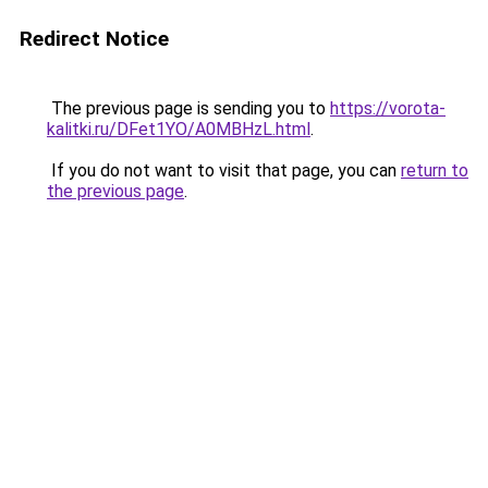
Redirect Notice
The previous page is sending you to
https://vorota-
kalitki.ru/DFet1YO/A0MBHzL.html
.
If you do not want to visit that page, you can
return to
the previous page
.