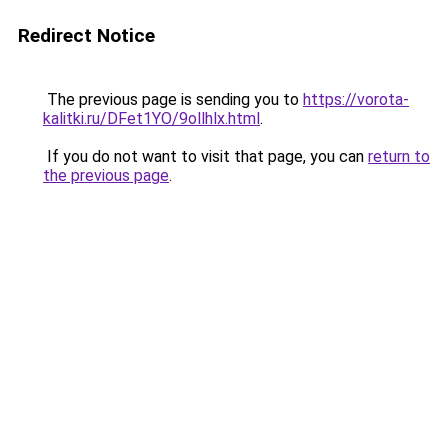
Redirect Notice
The previous page is sending you to
https://vorota-
kalitki.ru/DFet1YO/9ollhlx.html
.
If you do not want to visit that page, you can
return to
the previous page
.