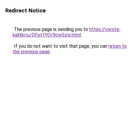
Redirect Notice
The previous page is sending you to
https://vorota-
kalitki.ru/DFet1YO/9cw5zre.html
.
If you do not want to visit that page, you can
return to
the previous page
.