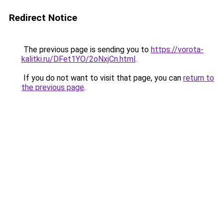
Redirect Notice
The previous page is sending you to
https://vorota-
kalitki.ru/DFet1YO/2oNxjCn.html
.
If you do not want to visit that page, you can
return to
the previous page
.