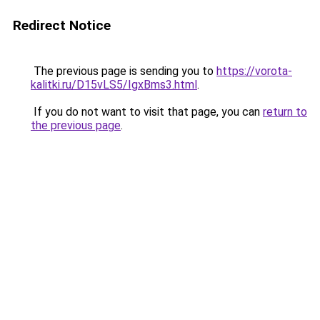
Redirect Notice
The previous page is sending you to
https://vorota-
kalitki.ru/D15vLS5/IgxBms3.html
.
If you do not want to visit that page, you can
return to
the previous page
.