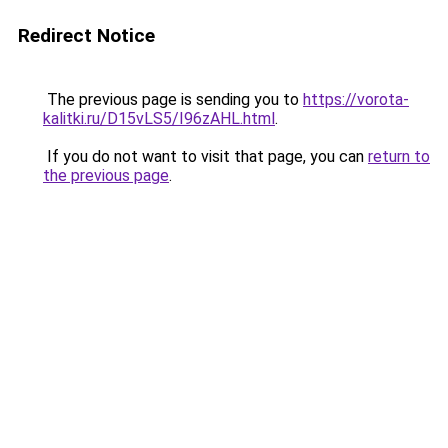
Redirect Notice
The previous page is sending you to
https://vorota-
kalitki.ru/D15vLS5/I96zAHL.html
.
If you do not want to visit that page, you can
return to
the previous page
.