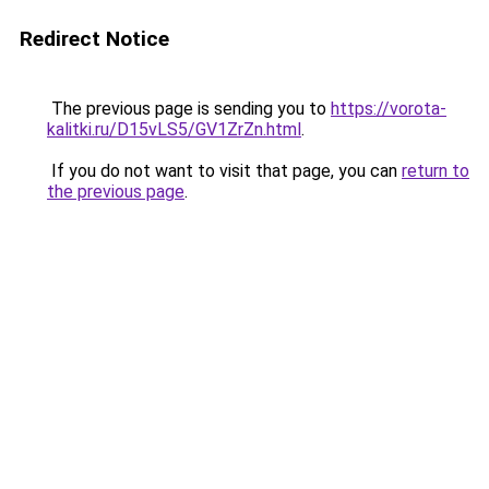
Redirect Notice
The previous page is sending you to
https://vorota-
kalitki.ru/D15vLS5/GV1ZrZn.html
.
If you do not want to visit that page, you can
return to
the previous page
.