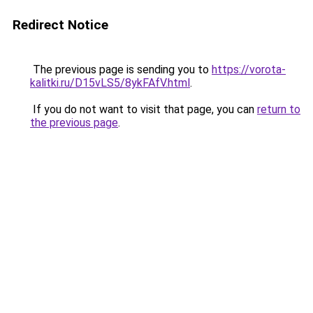
Redirect Notice
The previous page is sending you to
https://vorota-
kalitki.ru/D15vLS5/8ykFAfV.html
.
If you do not want to visit that page, you can
return to
the previous page
.